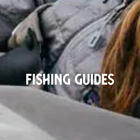
Fishing guides