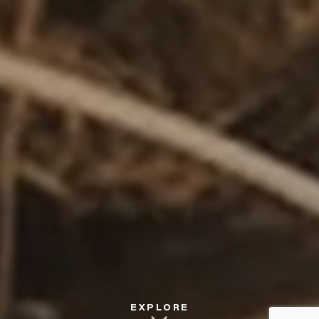
EXPLORE