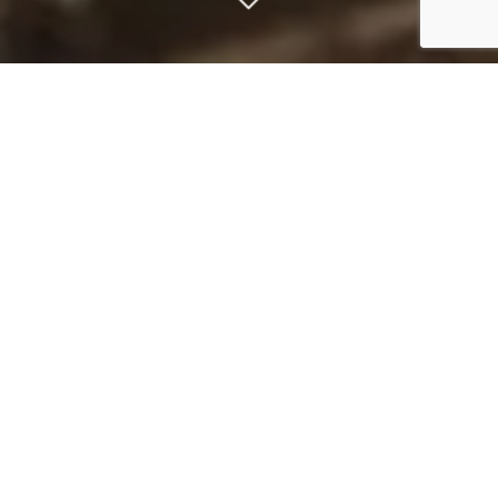
Expert guides
Our top team of expert guides will get
you in front of the best fish based on
the season at the time of your visit.
Regardless of your level of expertise,
our guides will help you to catch your
unforgettable fish, give you the best
advice on gear, equipment and
technique.
See our extraordinary guiding team
below.