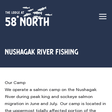
Nushagak River Fishing
Our Camp
We operate a salmon camp on the Nushagak
River during peak king and sockeye salmon
migration in June and July. Our camp is located in
the uppermost tidally affected portion of the