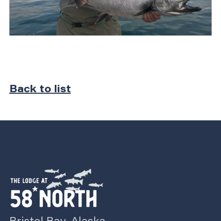
Back to list