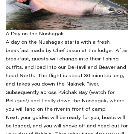
A Day on the Nushagak
A day on the Nushagak starts with a fresh
breakfast made by Chef Jason at the lodge. After
breakfast, guests will change into their fishing
outfits, and load into our DeHavilland Beaver and
head North. The flight is about 30 minutes long,
and takes you down the Naknek River.
Subsequently across Kvichak Bay (watch for
Belugas!) and finally down the Nushagak, where
you will land on the river in front of camp.
Next, your guides will be ready for you, boats will
be loaded, and you will shove off and head out for