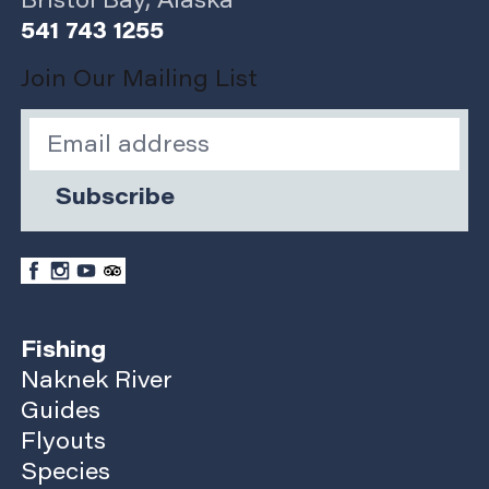
Bristol Bay, Alaska
541 743 1255
Join Our Mailing List
Subscribe
Fishing
Naknek River
Guides
Flyouts
Species