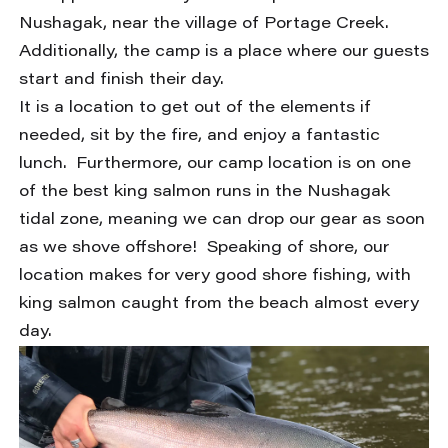
Nushagak, near the village of Portage Creek.
Additionally, the camp is a place where our guests
start and finish their day.
It is a location to get out of the elements if
needed, sit by the fire, and enjoy a fantastic
lunch. Furthermore, our camp location is on one
of the best king salmon runs in the Nushagak
tidal zone, meaning we can drop our gear as soon
as we shove offshore! Speaking of shore, our
location makes for very good shore fishing, with
king salmon caught from the beach almost every
day.