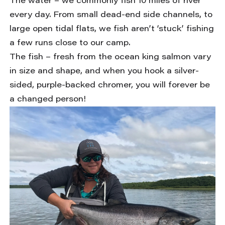
The water – we commonly fish 10 miles of river
every day. From small dead-end side channels, to
large open tidal flats, we fish aren’t ‘stuck’ fishing
a few runs close to our camp.
The fish – fresh from the ocean king salmon vary
in size and shape, and when you hook a silver-
sided, purple-backed chromer, you will forever be
a changed person!