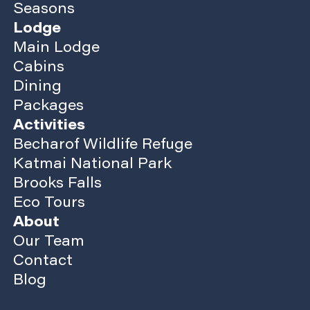
Seasons
Lodge
Main Lodge
Cabins
Dining
Packages
Activities
Becharof Wildlife Refuge
Katmai National Park
Brooks Falls
Eco Tours
About
Our Team
Contact
Blog