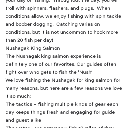
your day of fishing. Throughout the day, you will
troll with spinners, flashers, and plugs. When
conditions allow, we enjoy fishing with spin tackle
and bobber dogging. Catching varies on
conditions, but it is not uncommon to hook more
than 20 fish per day!
Nushagak King Salmon
The Nushagak king salmon experience is
definitely one of our favorites. Our guides often
fight over who gets to fish the ‘Nush’.
We love fishing the Nushagak for king salmon for
many reasons, but here are a few reasons we love
it so much:
The tactics – fishing multiple kinds of gear each
day keeps things fresh and engaging for guide
and guest alike!