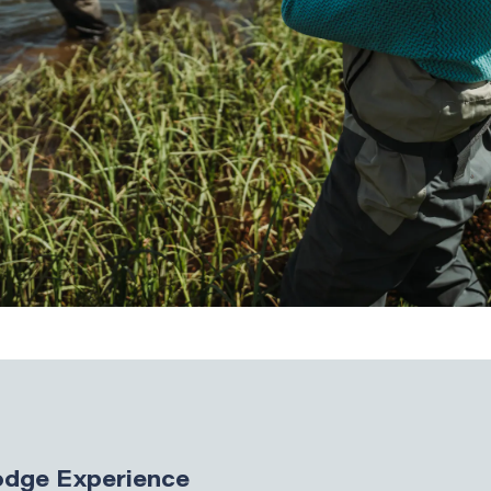
Lodge Experience