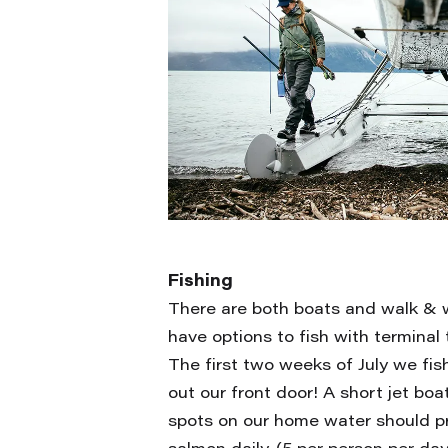
Fishing
There are both boats and walk & 
have options to fish with terminal t
The first two weeks of July we fis
out our front door! A short jet bo
spots on our home water should p