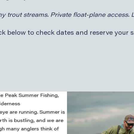
y trout streams. Private float-plane access. 
k below to check dates and reserve your s
nce Peak Summer Fishing,
lderness
eye are running. Summer is
rth is bustling, and we are
gh many anglers think of