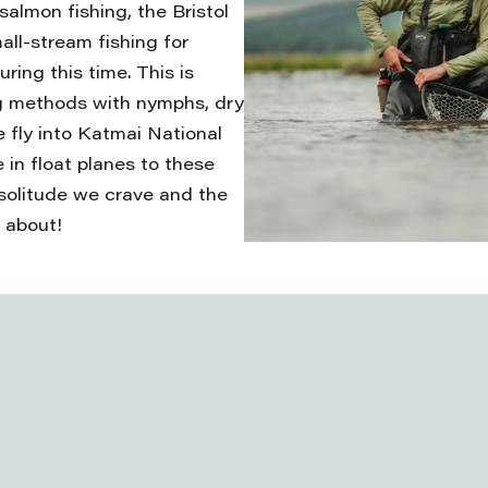
salmon fishing, the Bristol
all-stream fishing for
ring this time. This is
ing methods with nymphs, dry
 fly into Katmai National
in float planes to these
solitude we crave and the
 about!