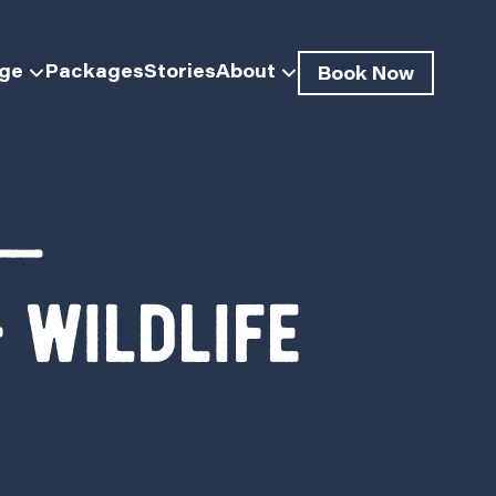
dge
Packages
Stories
About
Book Now
 —
 Wildlife