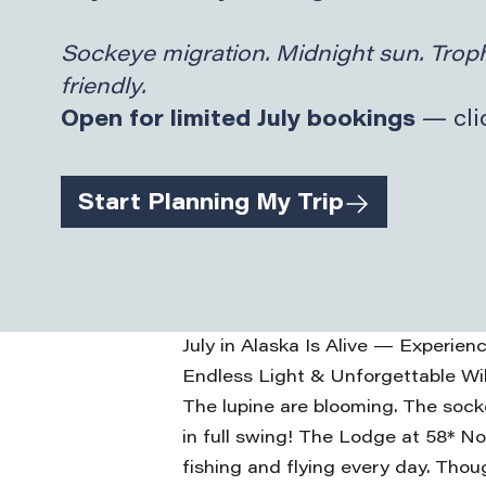
Sockeye migration. Midnight sun. Troph
friendly.
Open for limited July bookings
— clic
Start Planning My Trip
July in Alaska Is Alive — Experie
Endless Light & Unforgettable Wi
The lupine are blooming. The sock
in full swing! The Lodge at 58* No
fishing and flying every day. Thou