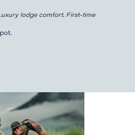
Luxury lodge comfort. First-time
pot.