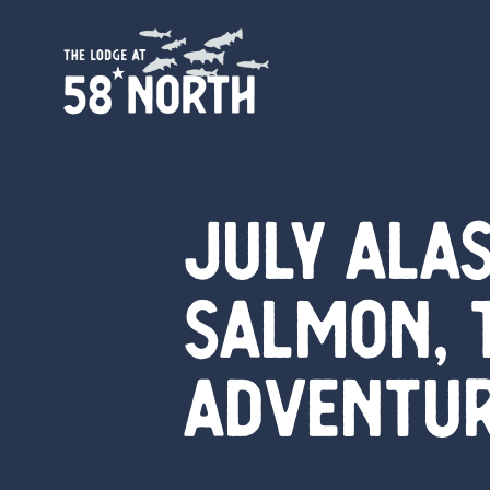
July Alas
Salmon, 
Adventu