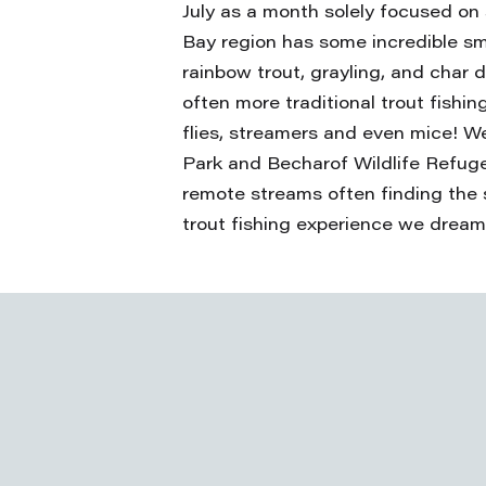
July as a month solely focused on 
Bay region has some incredible sm
rainbow trout, grayling, and char du
often more traditional trout fish
flies, streamers and even mice! We
Park and Becharof Wildlife Refuge 
remote streams often finding the 
trout fishing experience we dream