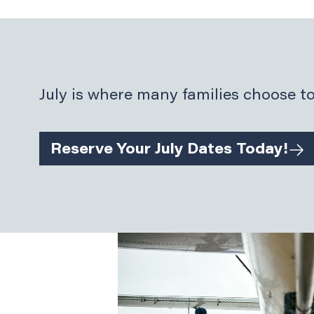
July is where many families choose to
Reserve Your July Dates Today!