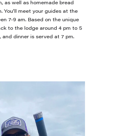
n, as well as homemade bread
. You’ll meet your guides at the
een 7-9 am. Based on the unique
back to the lodge around 4 pm to 5
 and dinner is served at 7 pm.