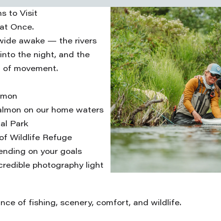
s to Visit
 at Once.
 wide awake — the rivers
 into the night, and the
ll of movement.
lmon
salmon on our home waters
al Park
rof Wildlife Refuge
pending on your goals
credible photography light
ce of fishing, scenery, comfort, and wildlife.