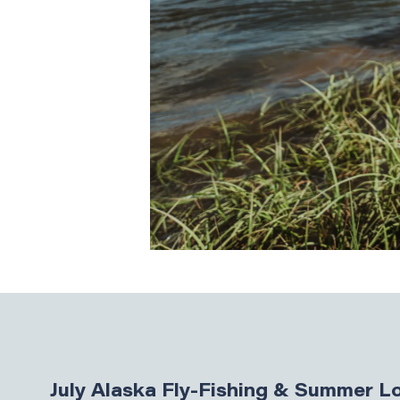
July Alaska Fly-Fishing & Summer 