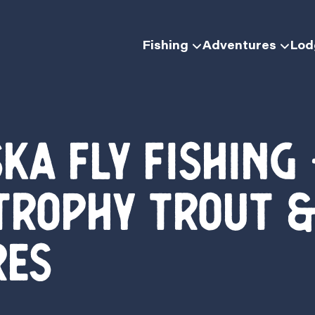
Fishing
Adventures
Lo
ka Fly Fishing
Trophy Trout &
res