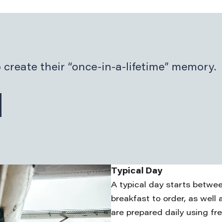
 create their “once-in-a-lifetime” memory.
Typical Day
A typical day starts betwe
breakfast to order, as well 
are prepared daily using fr