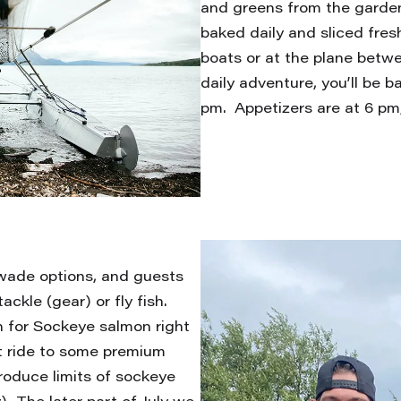
and greens from the garde
baked daily and sliced fresh
boats or at the plane betw
daily adventure, you’ll be 
pm. Appetizers are at 6 pm,
wade options, and guests
ackle (gear) or fly fish.
h for Sockeye salmon right
at ride to some premium
roduce limits of sockeye