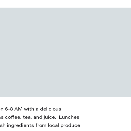
en 6-8 AM with a delicious
as coffee, tea, and juice. Lunches
esh ingredients from local produce