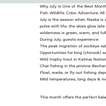
Why July Is One of the Best Month
Fish. Wildlife. Color. Adventure. All
July is the season when Alaska is
pulse with life, the skies glow late
wilderness is green, warm, and fu
During July, guests experience:
The peak migration of sockeye sa
Opportunities for king (chinook) 
Wild trophy trout in Katmai Nation
Char fishing in the pristine Becha
Float, wade, or fly-out fishing de
Mild temperatures, long days & in
This month offers the perfect balan