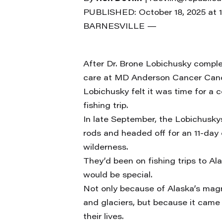
PUBLISHED: October 18, 2025 at 
BARNESVILLE —
After Dr. Brone Lobichusky complet
care at MD Anderson Cancer Can
Lobichusky felt it was time for a 
fishing trip.
In late September, the Lobichuskys
rods and headed off for an 11-day 
wilderness.
They’d been on fishing trips to Ala
would be special.
Not only because of Alaska’s magni
and glaciers, but because it came a
their lives.