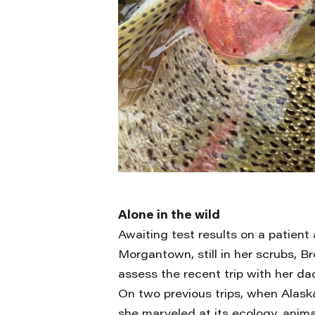
Alone in the wild
Awaiting test results on a patient
Morgantown, still in her scrubs, 
assess the recent trip with her da
On two previous trips, when Alas
she marveled at its ecology, anim