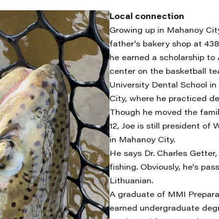
Local connection
Growing up in Mahanoy City
father’s bakery shop at 438
he earned a scholarship to 
center on the basketball 
University Dental School i
City, where he practiced den
Though he moved the famil
12, Joe is still president 
in Mahanoy City.
He says Dr. Charles Getter, 
fishing. Obviously, he’s pa
Lithuanian.
A graduate of MMI Preparat
earned undergraduate deg