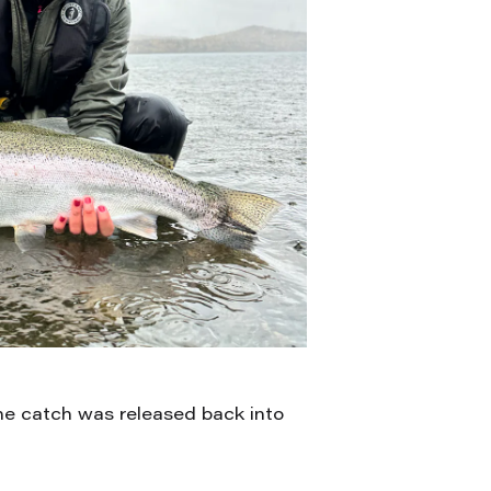
the catch was released back into