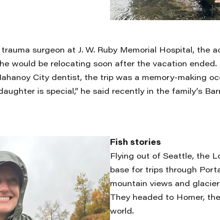
 trauma surgeon at J. W. Ruby Memorial Hospital, the a
She would be relocating soon after the vacation ended.
Mahanoy City dentist, the trip was a memory-making occ
aughter is special,” he said recently in the family’s Ba
Fish stories
Flying out of Seattle, the L
base for trips through Port
mountain views and glacier
They headed to Homer, the H
world.