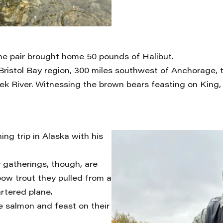
the pair brought home 50 pounds of Halibut.
 Bristol Bay region, 300 miles southwest of Anchorage,
ek River. Witnessing the brown bears feasting on King,
ng trip in Alaska with his
y gatherings, though, are
bow trout they pulled from a
rtered plane.
he salmon and feast on their