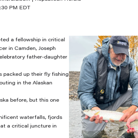
1:30 PM EDT
ed a fellowship in critical
cer in Camden, Joseph
celebratory father-daughter
 packed up their fly fishing
outing in the Alaskan
ska before, but this one
ficent waterfalls, fjords
t a critical juncture in