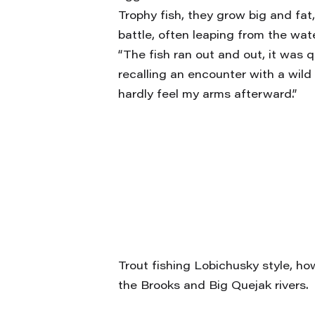
Trophy fish, they grow big and fa
battle, often leaping from the wa
“The fish ran out and out, it was qu
recalling an encounter with a wild 
hardly feel my arms afterward.”
Trout fishing Lobichusky style, ho
the Brooks and Big Quejak rivers.