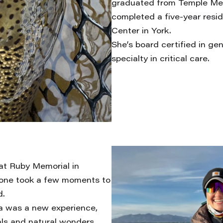
graduated from Temple Med
completed a five-year resi
Center in York.
She’s board certified in ge
specialty in critical care.
 at Ruby Memorial in
Brone took a few moments to
d.
ka was a new experience,
als and natural wonders.