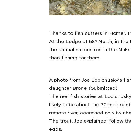
Thanks to fish cutters in Homer, 
At the Lodge at 58* North, in the
the annual salmon run in the Nakn
than fishing for them.
A photo from Joe Lobichusky’s fishi
daughter Brone. (Submitted)
The real fish stories at Lobichusk
likely to be about the 30-inch rain
remote river, accessed only by cha
The trout, Joe explained, follow t
eggs.