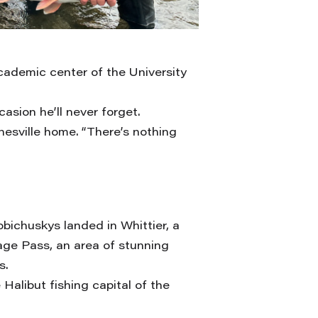
cademic center of the University
asion he’ll never forget.
rnesville home. “There’s nothing
obichuskys landed in Whittier, a
age Pass, an area of stunning
s.
alibut fishing capital of the