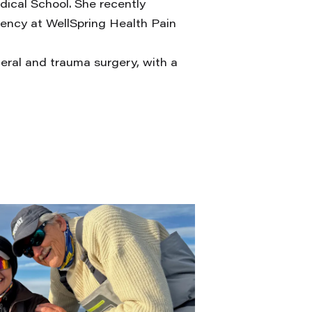
ical School. She recently
dency at WellSpring Health Pain
neral and trauma surgery, with a