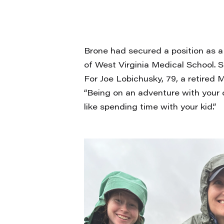
Brone had secured a position as a
of West Virginia Medical School. 
For Joe Lobichusky, 79, a retired 
“Being on an adventure with your d
like spending time with your kid.”