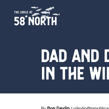
Dad and 
in the wi
By
Ron Devlin
|
rdevlin@republic