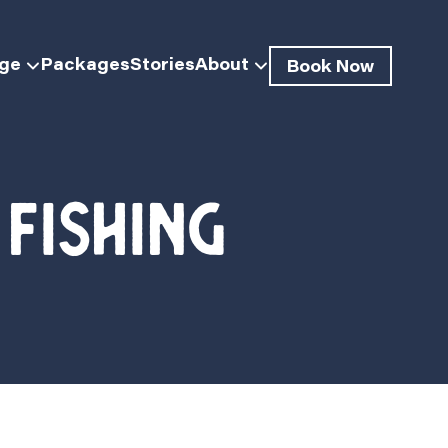
dge
Packages
Stories
About
Book Now
fishing