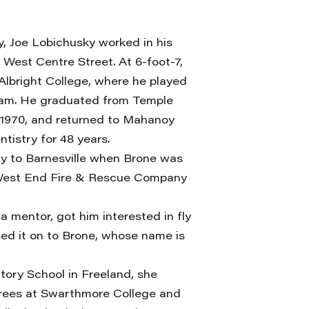
, Joe Lobichusky worked in his
 West Centre Street. At 6-foot-7,
Albright College, where he played
team. He graduated from Temple
n 1970, and returned to Mahanoy
tistry for 48 years.
y to Barnesville when Brone was
of West End Fire & Rescue Company
a mentor, got him interested in fly
ssed it on to Brone, whose name is
ory School in Freeland, she
rees at Swarthmore College and