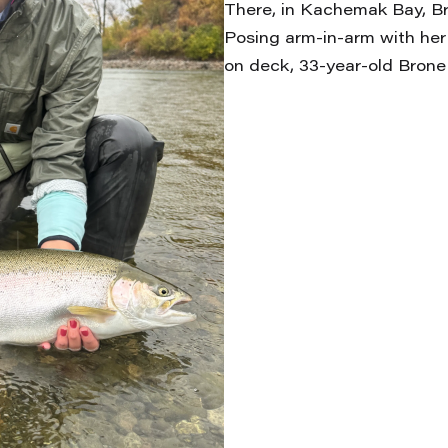
There, in Kachemak Bay, Br
Posing arm-in-arm with her
on deck, 33-year-old Brone 