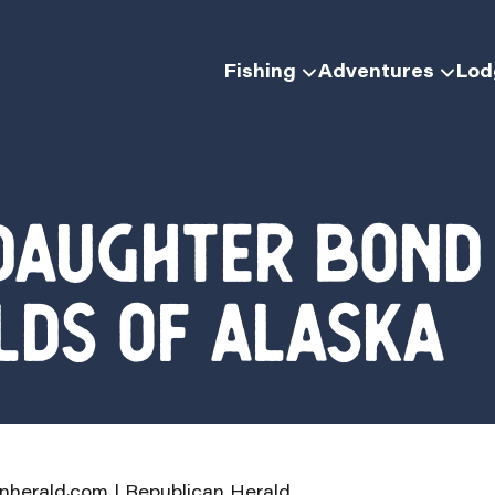
Fishing
Adventures
Lo
daughter bond 
lds of Alaska
anherald.com
| Republican Herald