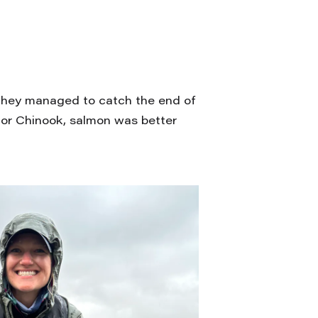
 they managed to catch the end of
 or Chinook, salmon was better