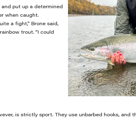
t, and put up a determined
ter when caught.
ite a fight,” Brone said,
rainbow trout. “I could
wever, is strictly sport. They use unbarbed hooks, and 