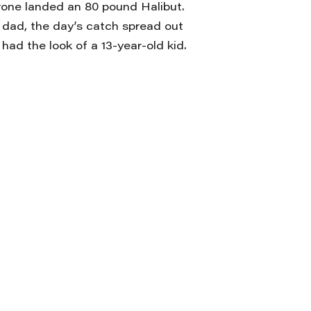
one landed an 80 pound Halibut.
 dad, the day’s catch spread out
had the look of a 13-year-old kid.